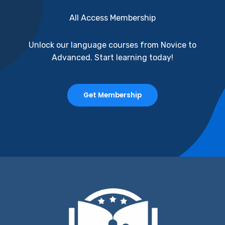
All Access Membership
Unlock our language courses from Novice to
Advanced. Start learning today!
Get Membership