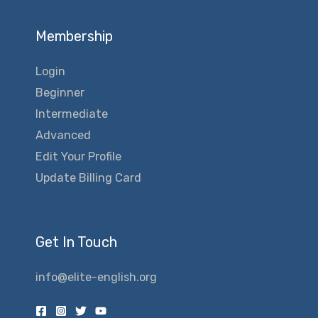
Membership
Login
Beginner
Intermediate
Advanced
Edit Your Profile
Update Billing Card
Get In Touch
info@elite-english.org