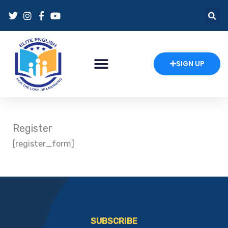
Skip
to
content
SIGN UP
Register
[register_form]
SUBSCRIBE