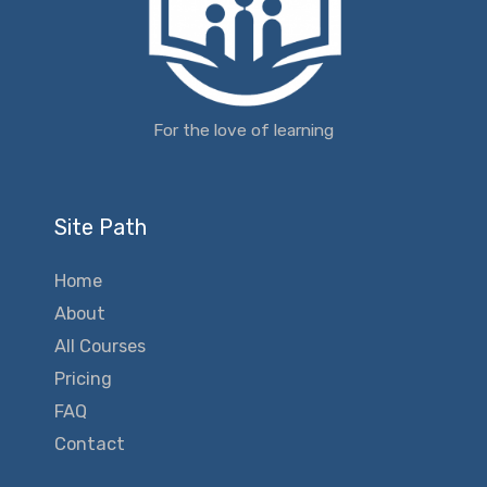
For the love of learning
Site Path
Home
About
All Courses
Pricing
FAQ
Contact